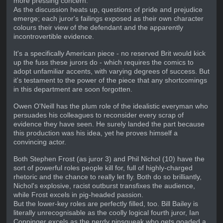
more pressing concern.
As the discussion heats up, questions of pride and prejudice
emerge; each juror's failings exposed as their own character
colours their view of the defendant and the apparently
incontrovertible evidence.
It's a specifically American piece - no reserved Brit would kick
up the fuss these jurors do - which requires the comics to
adopt unfamiliar accents, with varying degrees of success. But
it's testament to the power of the piece that any shortcomings
in this department are soon forgotten.
Owen O'Neill has the plum role of the idealistic everyman who
persuades his colleagues to reconsider every scrap of
evidence they have seen. He surely landed the part because
this production was his idea, yet he proves himself a
convincing actor.
Both Stephen Frost (as juror 3) and Phil Nichol (10) have the
sort of powerful roles people kill for, full of highly-charged
rhetoric and the chance to really let fly. Both do so brilliantly,
Nichol's explosive, racist outburst transfixes the audience,
while Frost excels in pig-headed passion.
But the lower-key roles are perfectly filled, too. Bill Bailey is
literally unrecognisable as the coolly logical fourth juror, Ian
Coppinger excels as the nerdy pipsqueak who gets goaded a