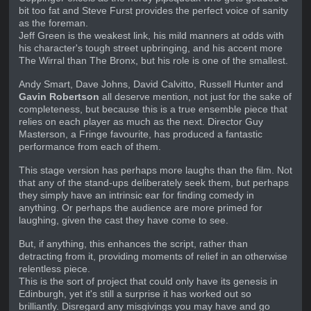
bit too fat and Steve Furst provides the perfect voice of sanity
as the foreman.
Jeff Green is the weakest link, his mild manners at odds with
his character's tough street upbringing, and his accent more
The Wirral than The Bronx, but his role is one of the smallest.
Andy Smart, Dave Johns, David Calvitto, Russell Hunter and
Gavin Robertson
all deserve mention, not just for the sake of
completeness, but because this is a true ensemble piece that
relies on each player as much as the next. Director Guy
Masterson, a Fringe favourite, has produced a fantastic
performance from each of them.
This stage version has perhaps more laughs than the film. Not
that any of the stand-ups deliberately seek them, but perhaps
they simply have an intrinsic ear for finding comedy in
anything. Or perhaps the audience are more primed for
laughing, given the cast they have come to see.
But, if anything, this enhances the script, rather than
detracting from it, providing moments of relief in an otherwise
relentless piece.
This is the sort of project that could only have its genesis in
Edinburgh, yet it's still a surprise it has worked out so
brilliantly. Disregard any misgivings you may have and go