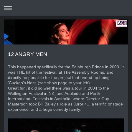
12 ANGRY MEN
This happened specifically for the Edinburgh Fringe in 2003. It
was THE hit of the festival, at The Assembly Rooms, and
directly responsible for the project that ended up being
'Cuckoo's Nest' (see show page to your left).
Great fun, it did so well there was a tour in 2004 to the
Wellington Festival in NZ, and Adelaide and Perth
International Festivals in Australia, where Director Guy
Masterson took Bill Bailey's role as Juror 4... a terrific onstage
experience, and a huge comedy family.