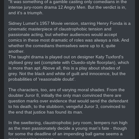
"It was something of a gamble casting only comedians in the
intense jury-room drama 12 Angry Men. But the verdict is in,
and it's a triumph.
Sidney Lumet's 1957 Movie version, starring Henry Fonda is a
cinematic masterpiece of claustrophobic tension and
passionate acting, but whether audiences would accept
comics in these most dramatic of roles was always a risk. And
whether the comedians themselves were up to it, quite
another.
The taught drama is played out on designer Katy Tuxford's
stylised grey set (complete with Cluedo-style floorplan), which
is more than apt. Above all, this is a play about shades of
grey. Not the black and white of guilt and innocence, but the
probabilities of 'reasonable doubt'.
The characters, too, are of varying moral shades. From the
doubter Juror 8, initially the only man convinced there are
question marks over evidence that would send the defendant
to his death, to the stubborn, vengeful Juror 3, convinced to
the end that justice has found its man.
In the sweltering, claustrophobic jury room, tempers run high
as the men passionately decide a young man's fate - though
for some the deadline of an impending ball game seems a