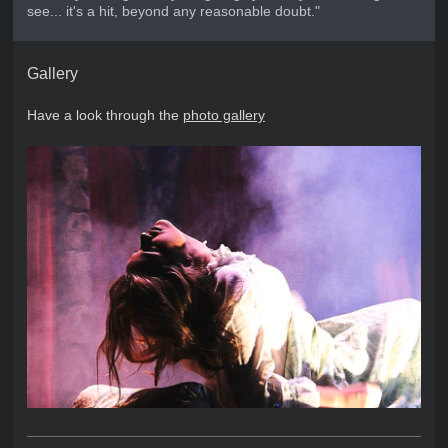
see... it's a hit, beyond any reasonable doubt."
Gallery
Have a look through the
photo gallery