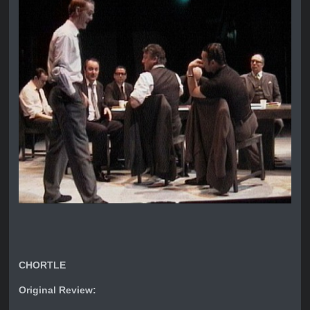
CHORTLE
Original Review: