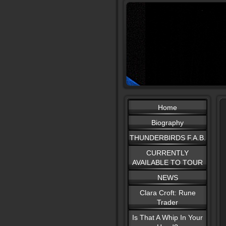
Home
Biography
THUNDERBIRDS F.A.B.
CURRENTLY
AVAILABLE TO TOUR
NEWS
Clara Croft: Rune
Trader
Is That A Whip In Your