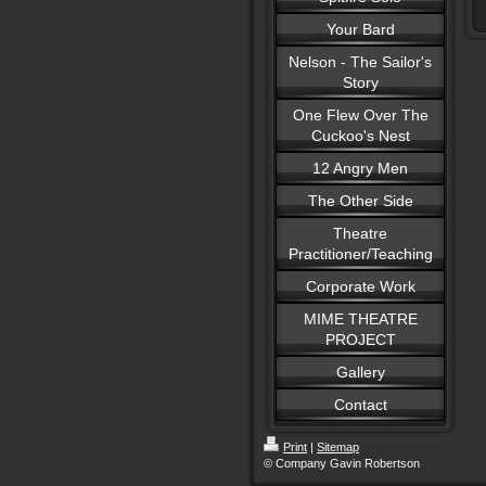
Your Bard
Nelson - The Sailor's
Story
One Flew Over The
Cuckoo's Nest
12 Angry Men
The Other Side
Theatre
Practitioner/Teaching
Corporate Work
MIME THEATRE
PROJECT
Gallery
Contact
Print
|
Sitemap
© Company Gavin Robertson