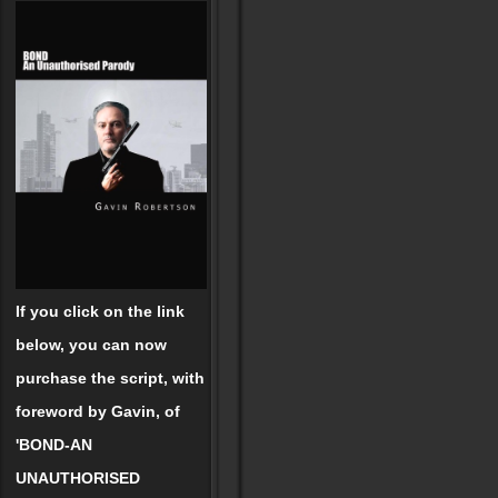
If you click on the link
below, you can now
purchase the script, with
foreword by Gavin, of
'BOND-AN
UNAUTHORISED