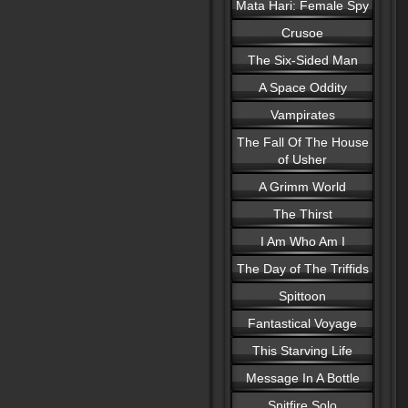
Mata Hari: Female Spy
Crusoe
The Six-Sided Man
A Space Oddity
Vampirates
The Fall Of The House
of Usher
A Grimm World
The Thirst
I Am Who Am I
The Day of The Triffids
Spittoon
Fantastical Voyage
This Starving Life
Message In A Bottle
Spitfire Solo