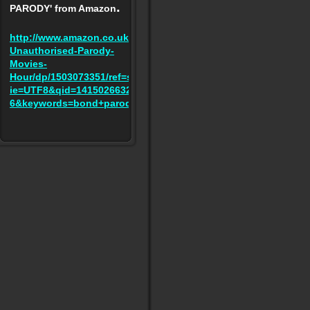
.
PARODY' from Amazon
http://www.amazon.co.uk/BOND-
Unauthorised-Parody-
Movies-
Hour/dp/1503073351/ref=sr_1_6?
ie=UTF8&qid=1415026632&sr=8-
6&keywords=bond+parody