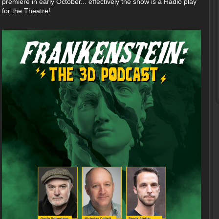
premiere in early October... effectively the show is a Radio play
for the Theatre!