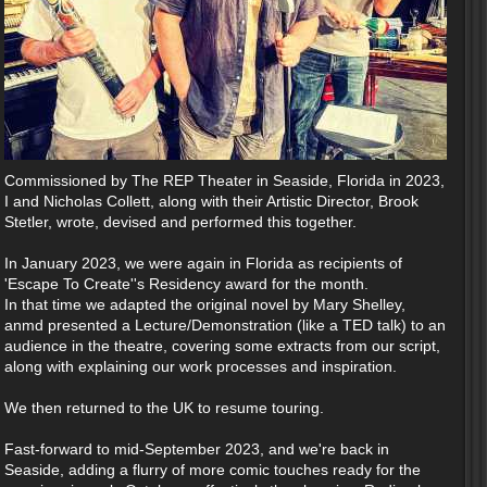
Commissioned by The REP Theater in Seaside, Florida in 2023,
I and Nicholas Collett, along with their Artistic Director, Brook
Stetler, wrote, devised and performed this together.
In January 2023, we were again in Florida as recipients of
'Escape To Create''s Residency award for the month.
In that time we adapted the original novel by Mary Shelley,
anmd presented a Lecture/Demonstration (like a TED talk) to an
audience in the theatre, covering some extracts from our script,
along with explaining our work processes and inspiration.
We then returned to the UK to resume touring.
Fast-forward to mid-September 2023, and we're back in
Seaside, adding a flurry of more comic touches ready for the