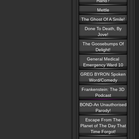
Hand?
Mettle
The Ghost Of A Smile!
Done To Death, By
Jove!
The Goosebumps Of
Delight!
General Medical
Emergency Ward 10
GREG BYRON Spoken
Word/Comedy
Frankenstein: The 3D
Podcast
BOND-An Unauthorised
Parody!
Escape From The
Planet of The Day That
Time Forgot!