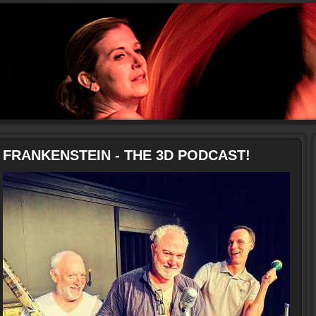
FRANKENSTEIN - THE 3D PODCAST!