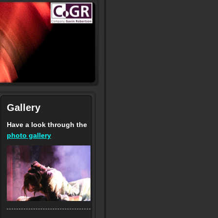
Gallery
Have a look through the
photo gallery