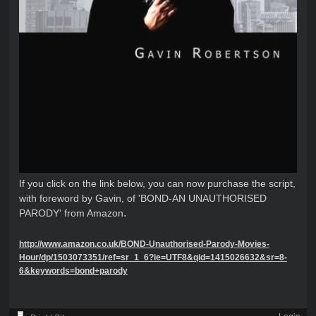
If you click on the link below, you can now purchase the script,
with foreword by Gavin, of 'BOND-AN UNAUTHORISED
.
PARODY' from Amazon
http://www.amazon.co.uk/BOND-Unauthorised-Parody-Movies-
Hour/dp/1503073351/ref=sr_1_6?ie=UTF8&qid=1415026632&sr=8-
6&keywords=bond+parody