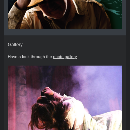
Gallery
Have a look through the
photo gallery