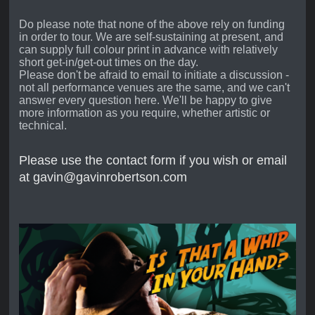
Do please note that none of the above rely on funding
in order to tour. We are self-sustaining at present, and
can supply full colour print in advance with relatively
short get-in/get-out times on the day.
Please don't be afraid to email to initiate a discussion -
not all performance venues are the same, and we can't
answer every question here. We'll be happy to give
more information as you require, whether artistic or
technical.
Please use the contact form if you wish or email
at gavin@gavinrobertson.com