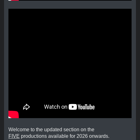
Welcome to the updated section on the
FIVE
productions available for 2026 onwards.