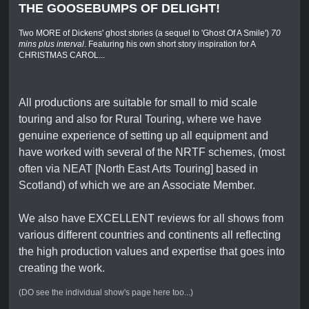
THE GOOSEBUMPS OF DELIGHT!
Two MORE of Dickens' ghost stories (a sequel to 'Ghost Of A Smile')
70
mins plus interval
. Featuring his own short story inspiration for A
CHRISTMAS CAROL...
All productions are suitable for small to mid scale
touring and also for Rural Touring, where we have
genuine experience of setting up all equipment and
have worked with several of the NRTF schemes, (most
often via NEAT [North East Arts Touring] based in
Scotland) of which we are an Associate Member.
We also have EXCELLENT reviews for all shows from
various different countries and continents all reflecting
the high production values and expertise that goes into
creating the work.
(DO see the individual show's page here too...)