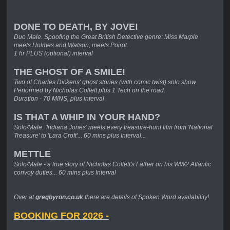
DONE TO DEATH, BY JOVE!
Duo Male. Spoofing the Great British Detective genre: Miss Marple
meets Holmes and Watson, meets Poirot...
1 hr PLUS (optional) interval
THE GHOST OF A SMILE!
Two of Charles Dickens' ghost stories (with comic twist) solo show
Performed by Nicholas Collett plus 1 Tech on the road.
Duration - 70 MINS, plus interval
IS THAT A WHIP IN YOUR HAND?
Solo/Male. 'Indiana Jones' meets every treasure-hunt film from 'National
Treasure' to 'Lara Croft'... 60 mins plus Interval...
METTLE
Solo/Male - a true story of Nicholas Collett's Father on his WW2 Atlantic
convoy duties... 60 mins plus Interval
Over at
gregbyron.co.uk
there are details of Spoken Word availability!
BOOKING FOR 2026 -