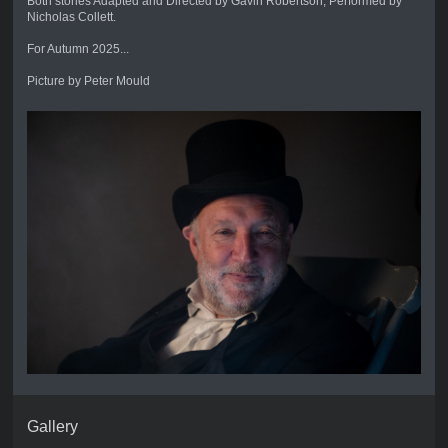
Both stories Adapted and Directed by Gavin Robertson, Performed by
Nicholas Collett.
For Autumn 2025...
Picture by Peter Mould
Gallery