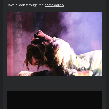
Have a look through the
photo gallery