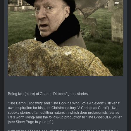
Being two (more) of Charles Dickens' ghost stories:
"The Baron Grogzwig" and "The Goblins Who Stole A Sexton" (Dickens'
own inspiration for his later Christmas story "A Christmas Carol") - two
spooky stories of an uplifting nature, in which dour protagonists realise
life's worth living- and the follow-up production to "The Ghost Of A Smile"
(see Show Page to your left!)