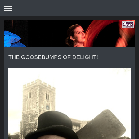
THE GOOSEBUMPS OF DELIGHT!