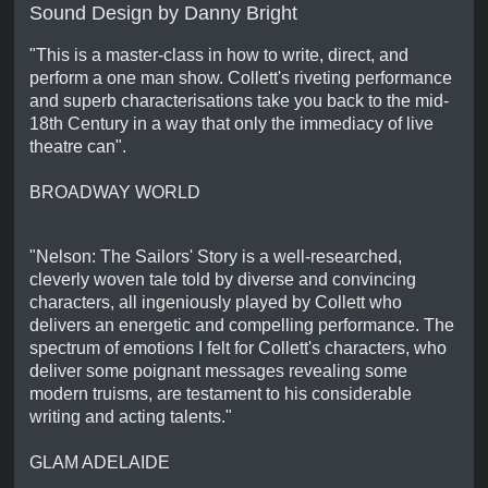
Sound Design by Danny Bright
"This is a master-class in how to write, direct, and
perform a one man show. Collett's riveting performance
and superb characterisations take you back to the mid-
18th Century in a way that only the immediacy of live
theatre can".
BROADWAY WORLD
"Nelson: The Sailors' Story is a well-researched,
cleverly woven tale told by diverse and convincing
characters, all ingeniously played by Collett who
delivers an energetic and compelling performance. The
spectrum of emotions I felt for Collett's characters, who
deliver some poignant messages revealing some
modern truisms, are testament to his considerable
writing and acting talents."
GLAM ADELAIDE