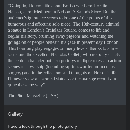
"Going in, I knew little about British war hero Horatio
Nelson, chronicled here in Nelson: A Sailor's Story. But the
audience's ignorance seems to be one of the points of this
humorous and affecting solo piece. The 18th-century admiral,
a statue in London's Trafalgar Square, comes to life and
begins his story, brushing away pigeons and watching the
goings-on of people beneath his gaze in present-day London.
This hourlong play engages on many levels, thanks to a fine
script and the excellent Nicholas Collett, who not only enacts
the central character but also portrays multiple roles - in action
scenes on a warship (including squirm-worthy rudimentary
surgery) and in the reflections and thoughts on Nelson's life.
I'll never view a historical statue - or the average recruit - in
quite the same way".
The Pitch Magazine (USA)
Gallery
Have a look through the
photo gallery