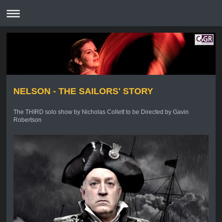
NELSON - THE SAILORS' STORY
The THIRD solo show by Nicholas Collett to be Directed by Gavin
Robertson