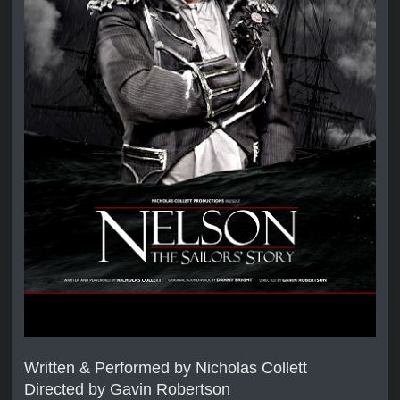
Written & Performed by Nicholas Collett
Directed by Gavin Robertson